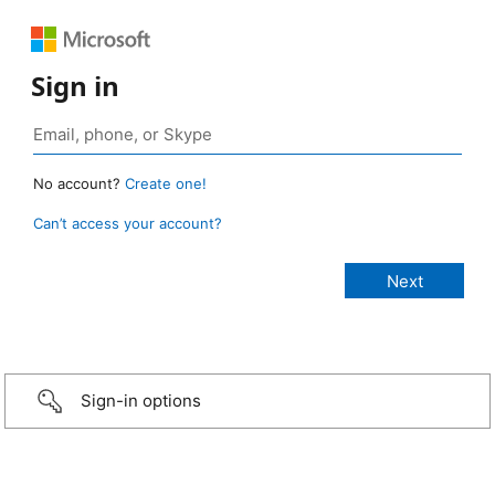
Sign in
No account?
Create one!
Can’t access your account?
Sign-in options