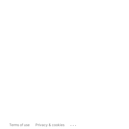
...
Terms of use
Privacy & cookies