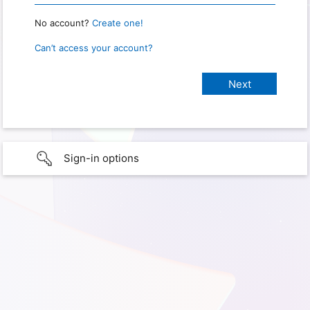
No account?
Create one!
Can’t access your account?
Sign-in options