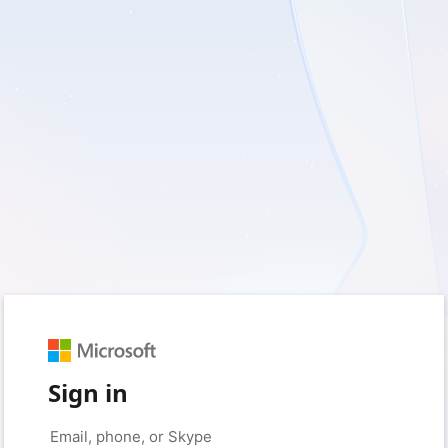
Sign in