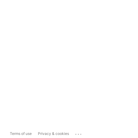
...
Terms of use
Privacy & cookies