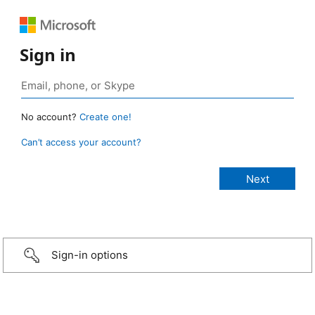
Sign in
No account?
Create one!
Can’t access your account?
Sign-in options