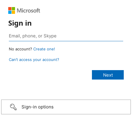
Sign in
No account?
Create one!
Can’t access your account?
Sign-in options