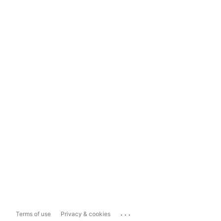
...
Terms of use
Privacy & cookies