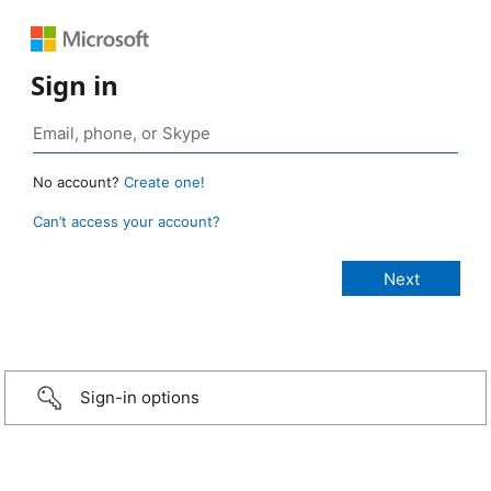
Sign in
No account?
Create one!
Can’t access your account?
Sign-in options