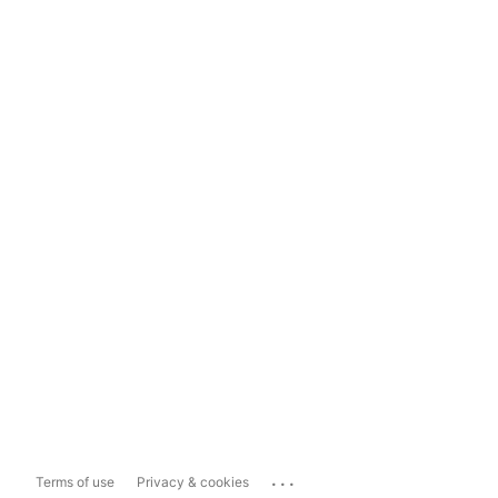
...
Terms of use
Privacy & cookies