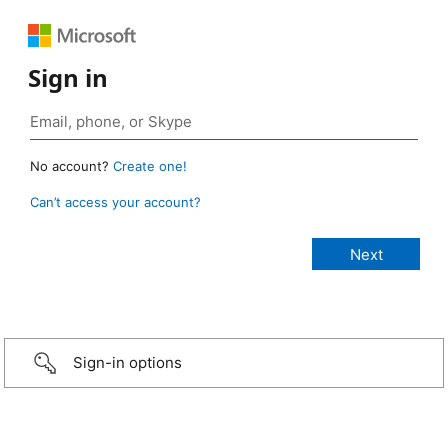
Sign in
No account?
Create one!
Can’t access your account?
Sign-in options