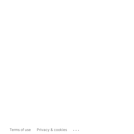
...
Terms of use
Privacy & cookies