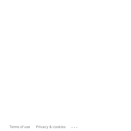
...
Terms of use
Privacy & cookies