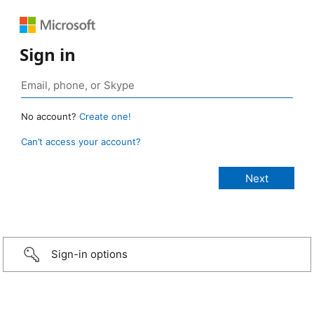
Sign in
No account?
Create one!
Can’t access your account?
Sign-in options