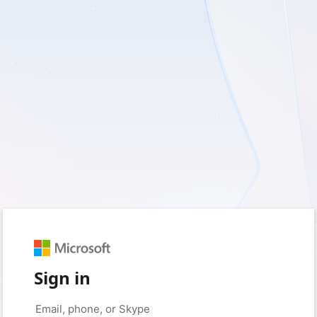
Sign in