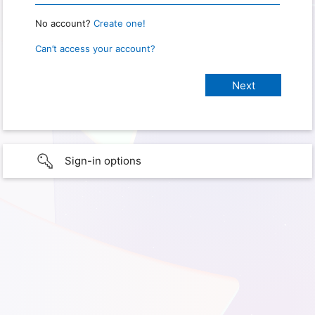
No account?
Create one!
Can’t access your account?
Sign-in options