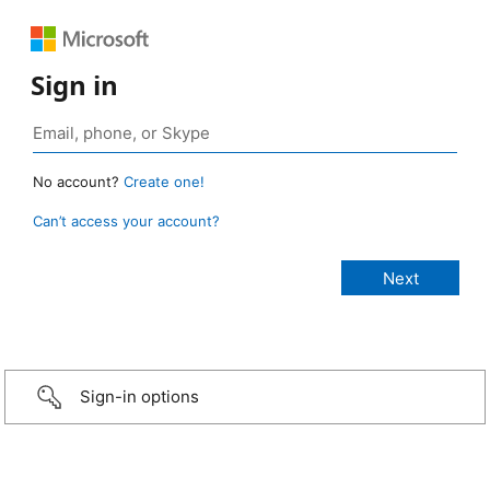
Sign in
No account?
Create one!
Can’t access your account?
Sign-in options