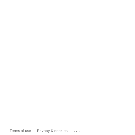
...
Terms of use
Privacy & cookies