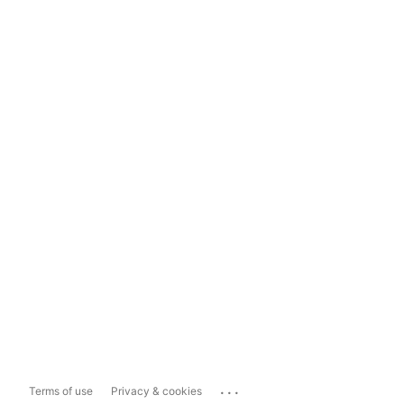
...
Terms of use
Privacy & cookies