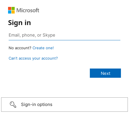
Sign in
No account?
Create one!
Can’t access your account?
Sign-in options