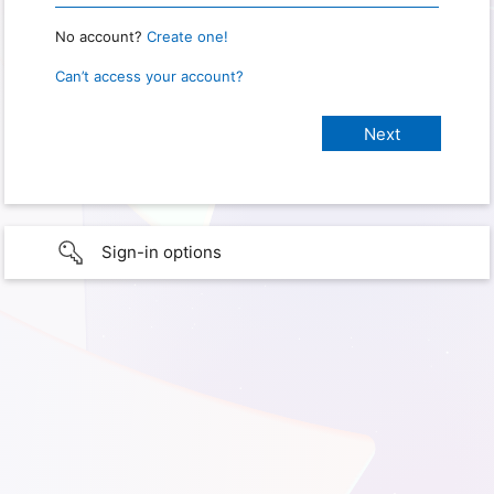
No account?
Create one!
Can’t access your account?
Sign-in options