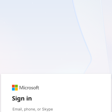
Sign in