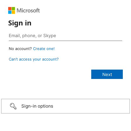
Sign in
No account?
Create one!
Can’t access your account?
Sign-in options