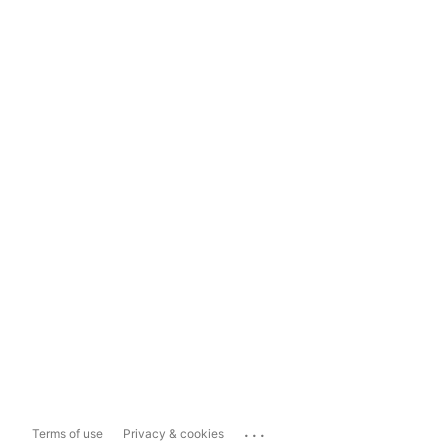
...
Terms of use
Privacy & cookies