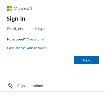
Sign in
No account?
Create one!
Can’t access your account?
Sign-in options