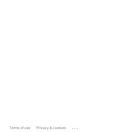
...
Terms of use
Privacy & cookies