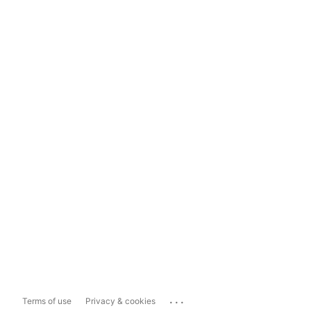
...
Terms of use
Privacy & cookies