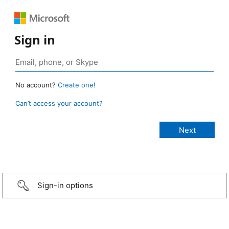
Sign in
No account?
Create one!
Can’t access your account?
Sign-in options