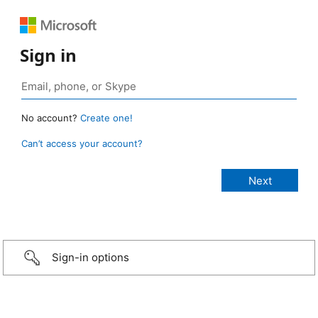
Sign in
No account?
Create one!
Can’t access your account?
Sign-in options