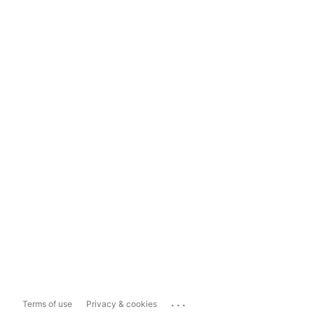
...
Terms of use
Privacy & cookies