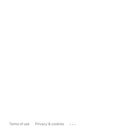
...
Terms of use
Privacy & cookies