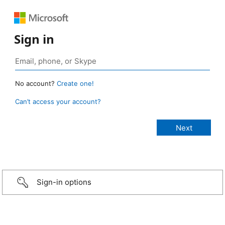
Sign in
No account?
Create one!
Can’t access your account?
Sign-in options