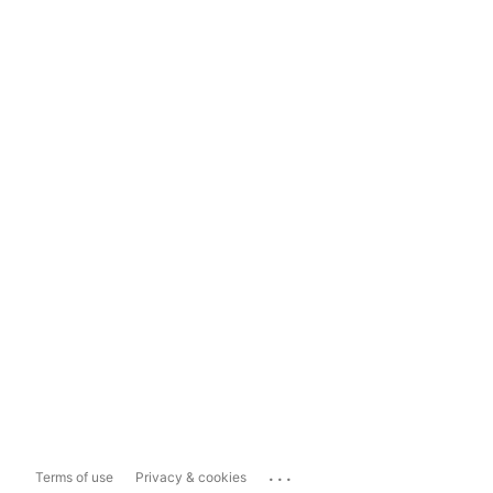
...
Terms of use
Privacy & cookies