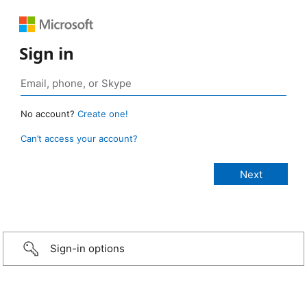
Sign in
No account?
Create one!
Can’t access your account?
Sign-in options