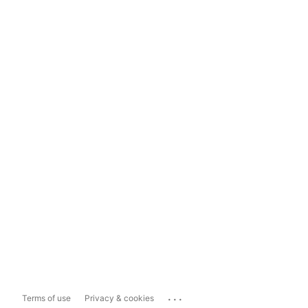
...
Terms of use
Privacy & cookies