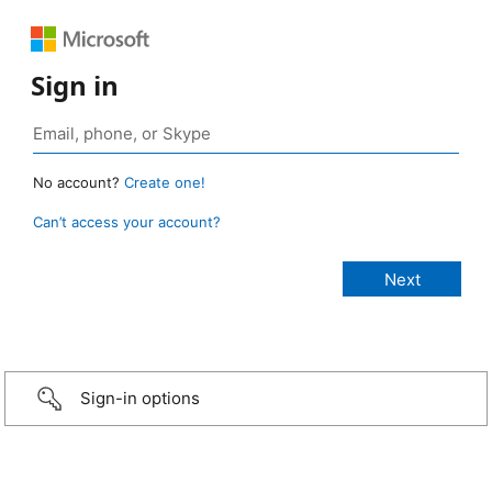
Sign in
No account?
Create one!
Can’t access your account?
Sign-in options