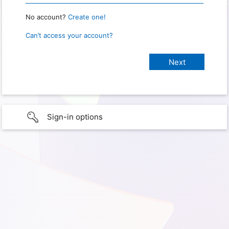
No account?
Create one!
Can’t access your account?
Sign-in options