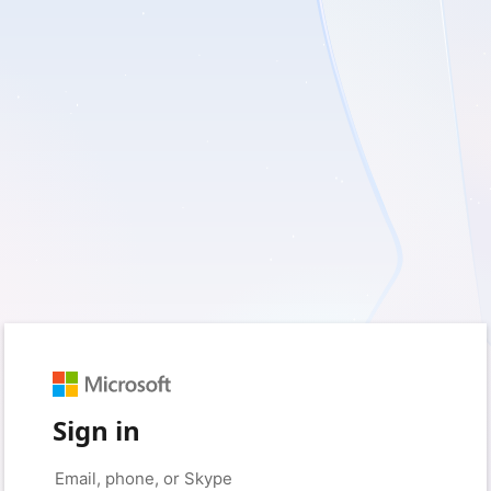
Sign in