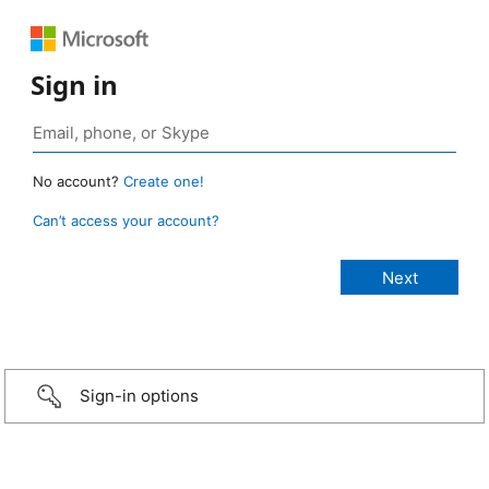
Sign in
No account?
Create one!
Can’t access your account?
Sign-in options