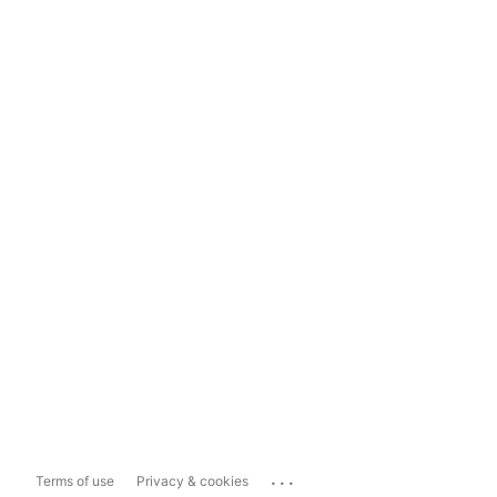
...
Terms of use
Privacy & cookies