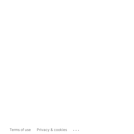
...
Terms of use
Privacy & cookies