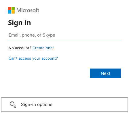
Sign in
No account?
Create one!
Can’t access your account?
Sign-in options