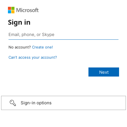
Sign in
No account?
Create one!
Can’t access your account?
Sign-in options