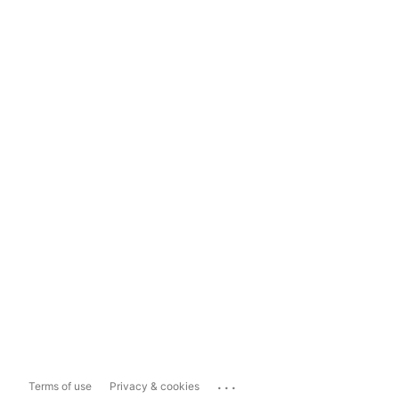
...
Terms of use
Privacy & cookies