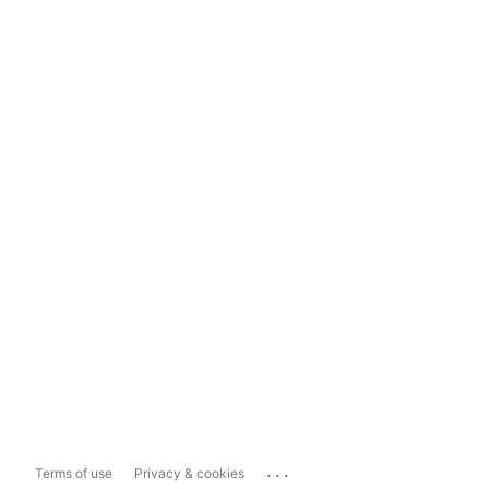
...
Terms of use
Privacy & cookies