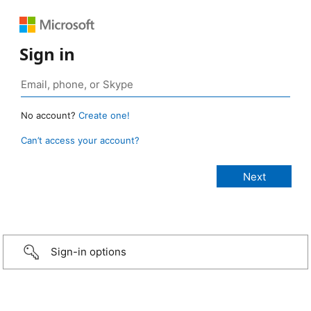
Sign in
No account?
Create one!
Can’t access your account?
Sign-in options