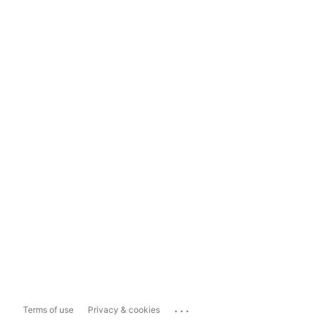
...
Terms of use
Privacy & cookies