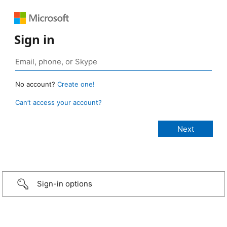
Sign in
No account?
Create one!
Can’t access your account?
Sign-in options