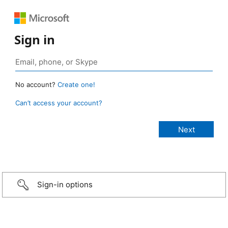
Sign in
No account?
Create one!
Can’t access your account?
Sign-in options