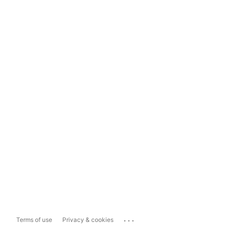
...
Terms of use
Privacy & cookies