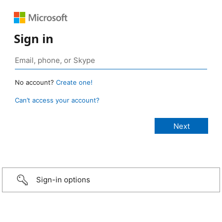
Sign in
No account?
Create one!
Can’t access your account?
Sign-in options