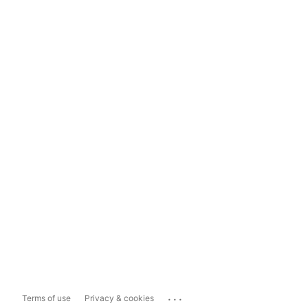
...
Terms of use
Privacy & cookies