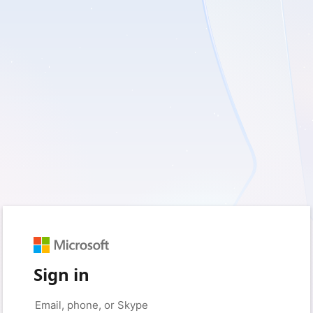
Sign in