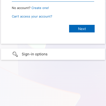
No account?
Create one!
Can’t access your account?
Sign-in options