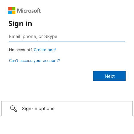
Sign in
No account?
Create one!
Can’t access your account?
Sign-in options