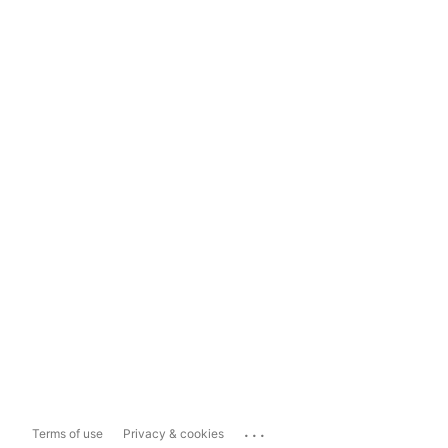
...
Terms of use
Privacy & cookies