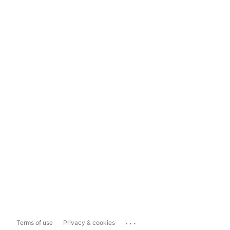
...
Terms of use
Privacy & cookies