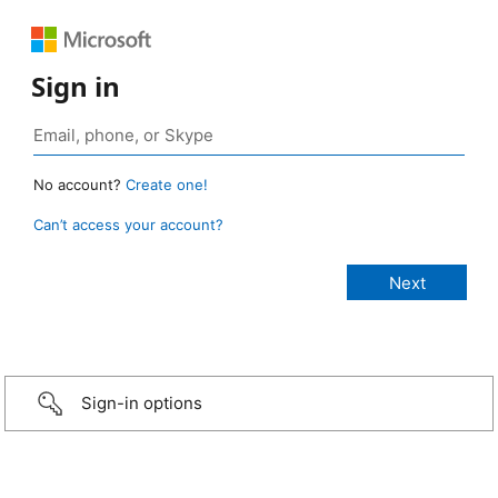
Sign in
No account?
Create one!
Can’t access your account?
Sign-in options