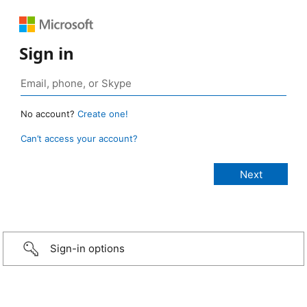
Sign in
No account?
Create one!
Can’t access your account?
Sign-in options