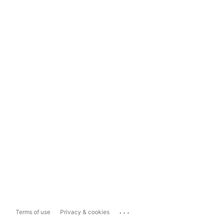
...
Terms of use
Privacy & cookies