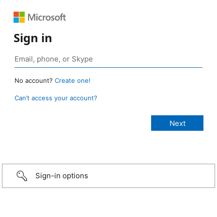
Sign in
No account?
Create one!
Can’t access your account?
Sign-in options