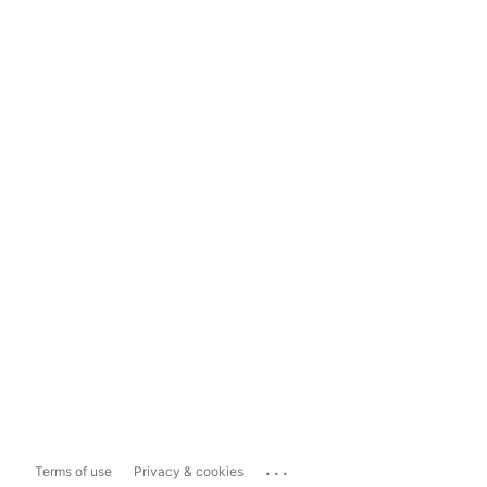
...
Terms of use
Privacy & cookies