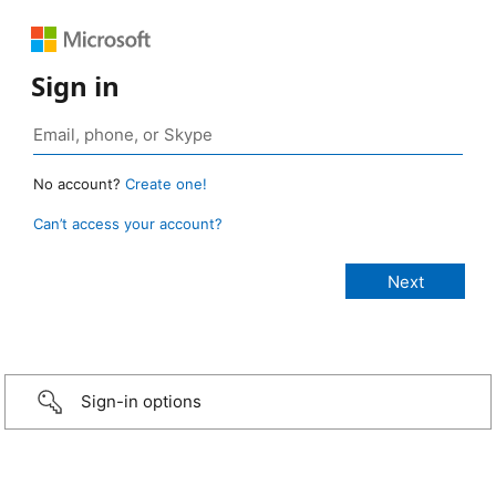
Sign in
No account?
Create one!
Can’t access your account?
Sign-in options