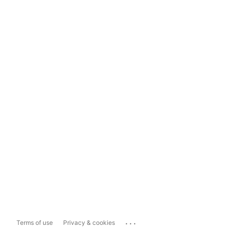
...
Terms of use
Privacy & cookies