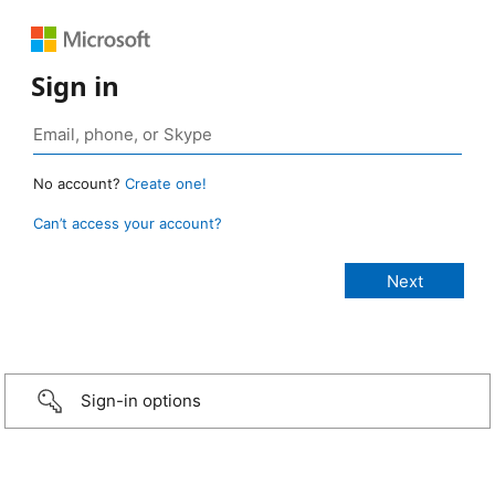
Sign in
No account?
Create one!
Can’t access your account?
Sign-in options