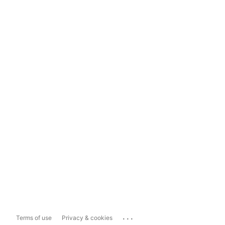
...
Terms of use
Privacy & cookies