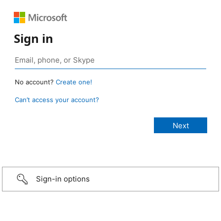
Sign in
No account?
Create one!
Can’t access your account?
Sign-in options