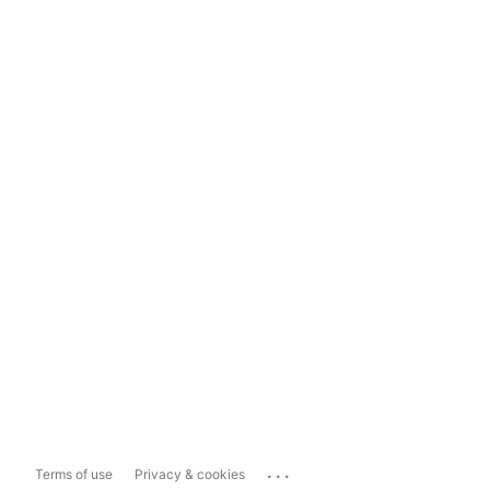
...
Terms of use
Privacy & cookies