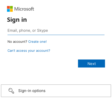
Sign in
No account?
Create one!
Can’t access your account?
Sign-in options