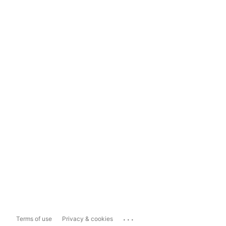
...
Terms of use
Privacy & cookies