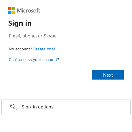
Sign in
No account?
Create one!
Can’t access your account?
Sign-in options