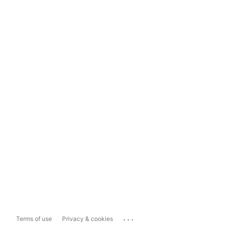
...
Terms of use
Privacy & cookies