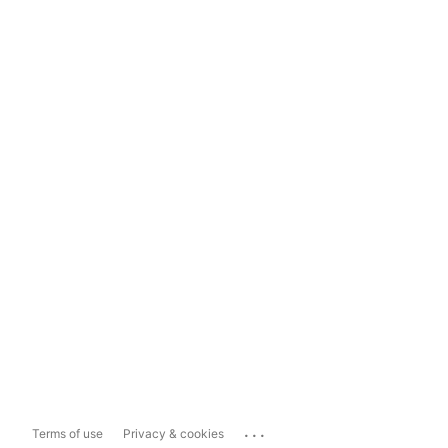
...
Terms of use
Privacy & cookies