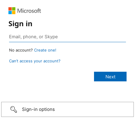
Sign in
No account?
Create one!
Can’t access your account?
Sign-in options