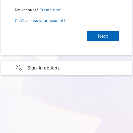
No account?
Create one!
Can’t access your account?
Sign-in options