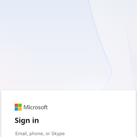
Sign in