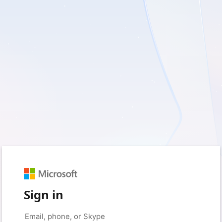
Sign in