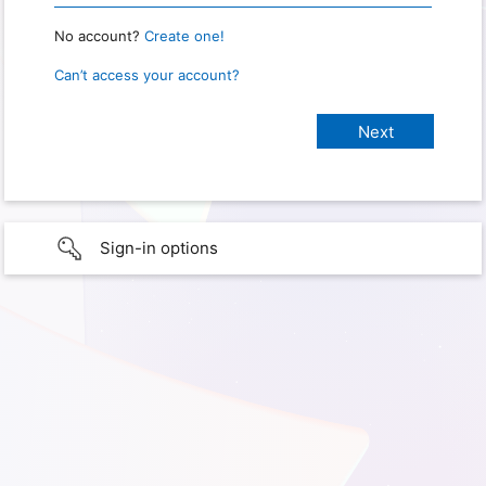
No account?
Create one!
Can’t access your account?
Sign-in options