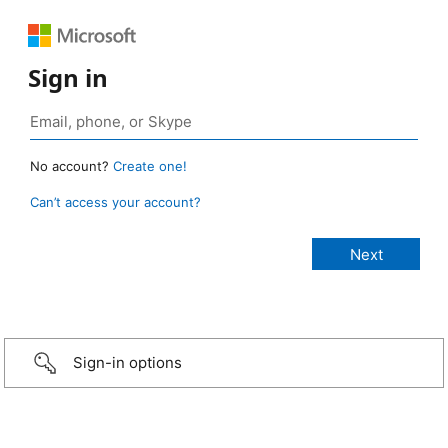
Sign in
No account?
Create one!
Can’t access your account?
Sign-in options