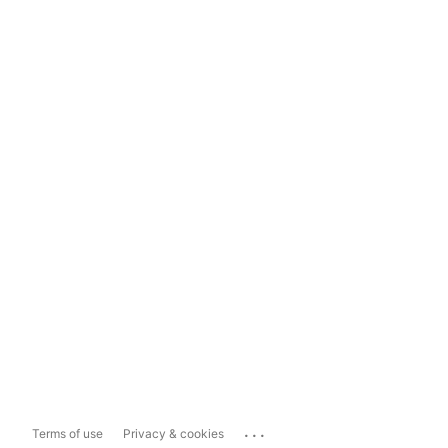
...
Terms of use
Privacy & cookies