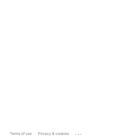
...
Terms of use
Privacy & cookies