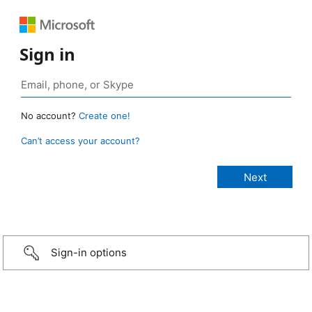
Sign in
No account?
Create one!
Can’t access your account?
Sign-in options