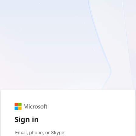
Sign in