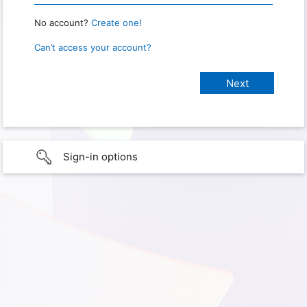
No account?
Create one!
Can’t access your account?
Sign-in options