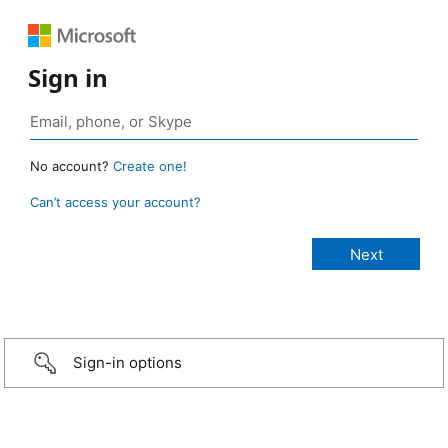
Sign in
No account?
Create one!
Can’t access your account?
Sign-in options