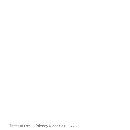
...
Terms of use
Privacy & cookies