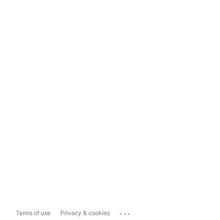
...
Terms of use
Privacy & cookies