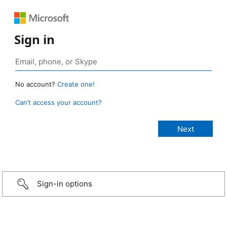
Sign in
No account?
Create one!
Can’t access your account?
Sign-in options