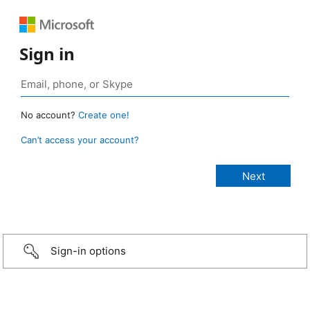
Sign in
No account?
Create one!
Can’t access your account?
Sign-in options