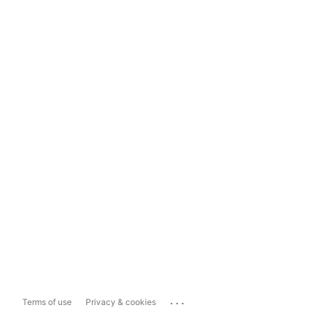
...
Terms of use
Privacy & cookies