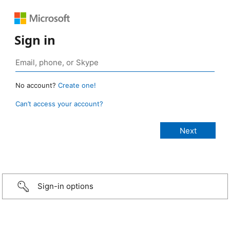
Sign in
No account?
Create one!
Can’t access your account?
Sign-in options