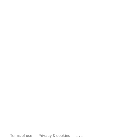
...
Terms of use
Privacy & cookies