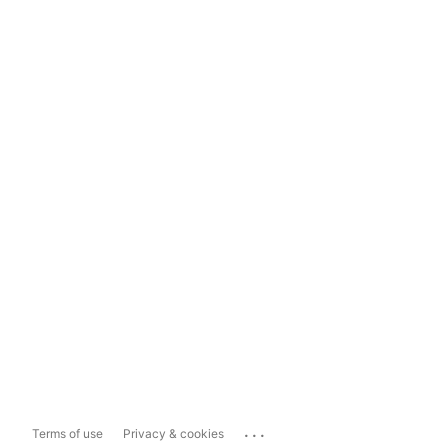
...
Terms of use
Privacy & cookies