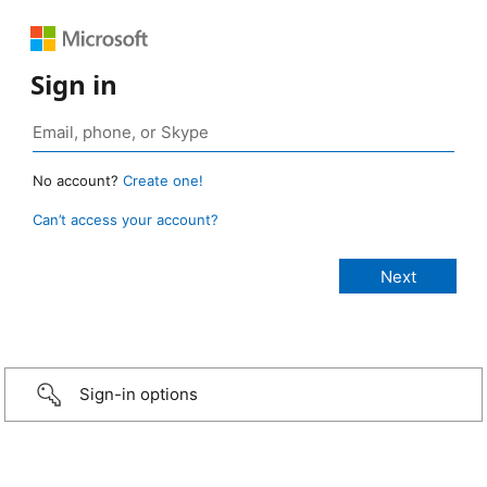
Sign in
No account?
Create one!
Can’t access your account?
Sign-in options