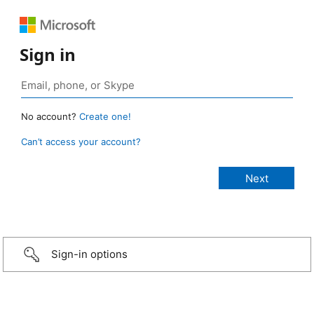
Sign in
No account?
Create one!
Can’t access your account?
Sign-in options