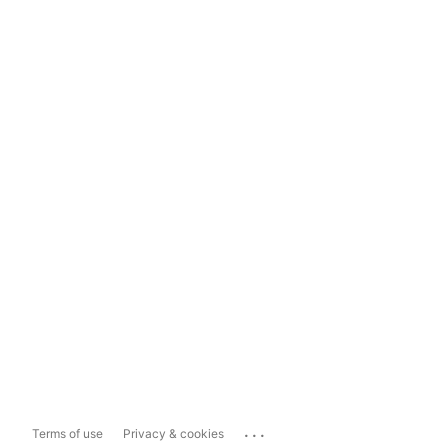
...
Terms of use
Privacy & cookies