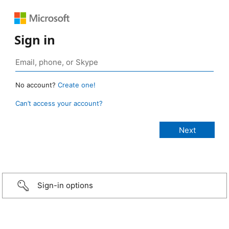
Sign in
No account?
Create one!
Can’t access your account?
Sign-in options