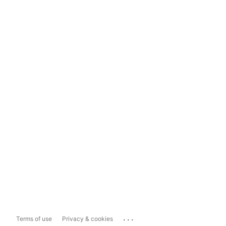
...
Terms of use
Privacy & cookies