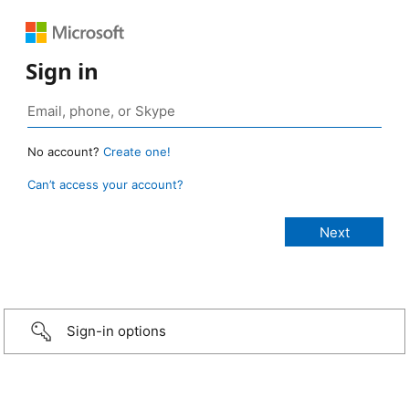
Sign in
No account?
Create one!
Can’t access your account?
Sign-in options