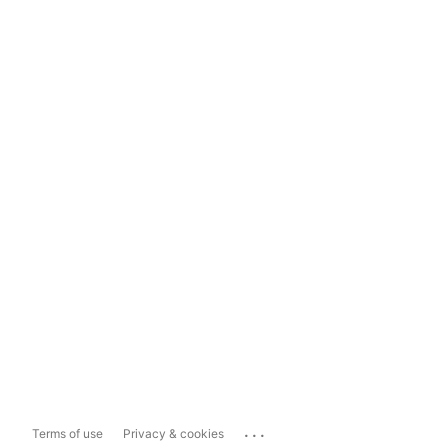
...
Terms of use
Privacy & cookies